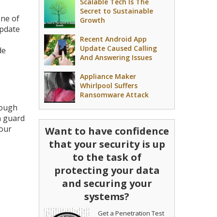
Scalable Tech Is The
Secret to Sustainable
one of
Growth
update
Recent Android App
Update Caused Calling
de
And Answering Issues
Appliance Maker
Whirlpool Suffers
Ransomware Attack
nough
n guard
your
Want to have confidence
that your security is up
to the task of
protecting your data
and securing your
systems?
Get a Penetration Test