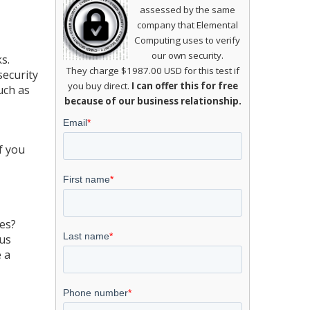
assessed by the same
company that Elemental
Computing uses to verify
our own security.
s.
They charge $1987.00 USD for this test if
security
you buy direct.
I can offer this for free
uch as
because of our business relationship.
f you
tes?
ous
e a