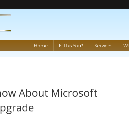
Home
Is This You?
Services
Wh
ow About Microsoft
Upgrade