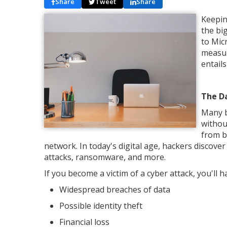
Share
Tweet
Share
Keepin
the bi
to Mic
measur
entail
The D
Many b
withou
from b
network. In today's digital age, hackers disco
attacks, ransomware, and more.
If you become a victim of a cyber attack, you'll h
Widespread breaches of data
Possible identity theft
Financial loss