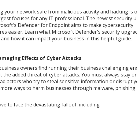
g your network safe from malicious activity and hacking is 
ggest focuses for any IT professional. The newest security 
rosoft's Defender for Endpoint aims to make cybersecurity
es easier. Learn what Microsoft Defender's security upgra
s and how it can impact your business in this helpful guide.
amaging Effects of Cyber Attacks
usiness owners find running their business challenging e
t the added threat of cyber attacks. You must always stay o
ad actors who try to steal sensitive information or disrupt 
ver more ways to harm businesses through malware, phishing
ave to face the devastating fallout, including: