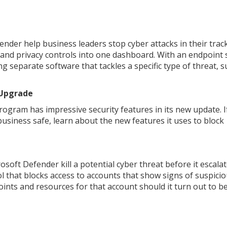
nder help business leaders stop cyber attacks in their track
and privacy controls into one dashboard. With an endpoint 
g separate software that tackles a specific type of threat, s
 Upgrade
ogram has impressive security features in its new update. I
siness safe, learn about the new features it uses to block
oft Defender kill a potential cyber threat before it escala
l that blocks access to accounts that show signs of suspici
dpoints and resources for that account should it turn out to b