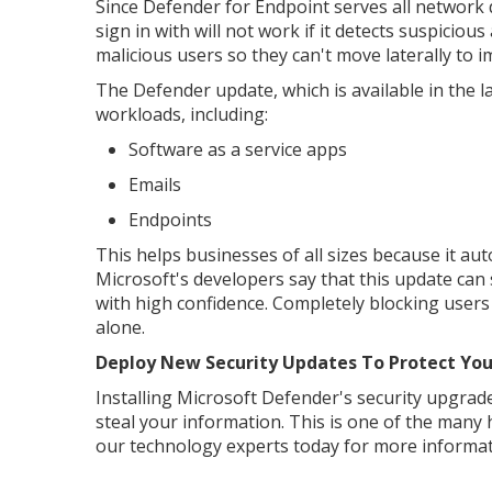
Since Defender for Endpoint serves all network 
sign in with will not work if it detects suspici
malicious users so they can't move laterally t
The Defender update, which is available in the 
workloads, including:
Software as a service apps
Emails
Endpoints
This helps businesses of all sizes because it auto
Microsoft's developers say that this update can s
with high confidence. Completely blocking users
alone.
Deploy New Security Updates To Protect You
Installing Microsoft Defender's security upgrad
steal your information. This is one of the many
our technology experts today for more informat