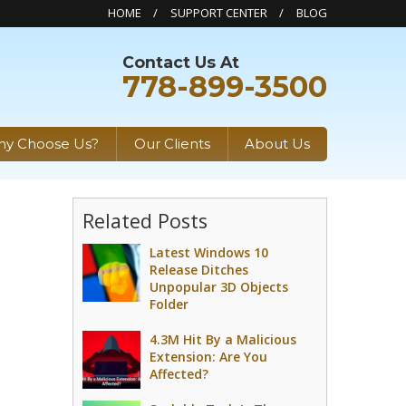
HOME
SUPPORT CENTER
BLOG
Contact Us At
778-899-3500
y Choose Us?
Our Clients
About Us
Related Posts
Latest Windows 10
Release Ditches
Unpopular 3D Objects
Folder
4.3M Hit By a Malicious
Extension: Are You
Affected?