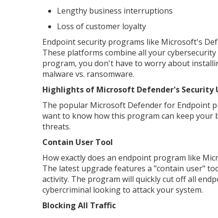
Lengthy business interruptions
Loss of customer loyalty
Endpoint security programs like Microsoft's Defe
These platforms combine all your cybersecurity 
program, you don't have to worry about installin
malware vs. ransomware.
Highlights of Microsoft Defender's Security
The popular Microsoft Defender for Endpoint pr
want to know how this program can keep your bu
threats.
Contain User Tool
How exactly does an endpoint program like Micros
The latest upgrade features a "contain user" too
activity. The program will quickly cut off all en
cybercriminal looking to attack your system.
Blocking All Traffic