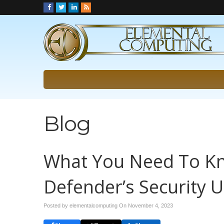
Blog
What You Need To Kn
Defender’s Security 
Posted by elementalcomputing On
November 4, 2023