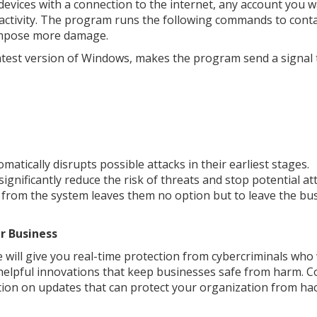
devices with a connection to the internet, any account you w
ous activity. The program runs the following commands to cont
o impose more damage.
latest version of Windows, makes the program send a signal t
matically disrupts possible attacks in their earliest stages.
ignificantly reduce the risk of threats and stop potential at
 from the system leaves them no option but to leave the bu
r Business
e will give you real-time protection from cybercriminals who
 helpful innovations that keep businesses safe from harm. C
ion on updates that can protect your organization from ha