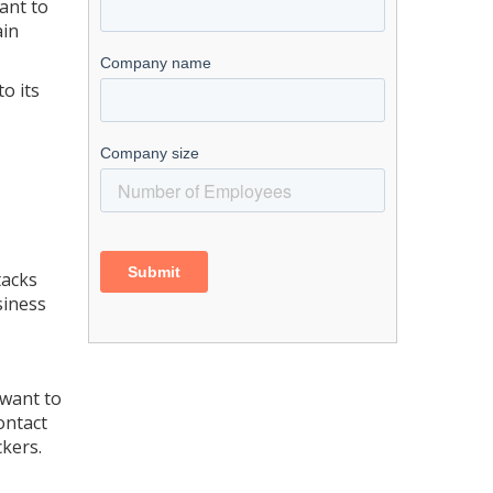
ant to
ain
o its
tacks
siness
 want to
ontact
ckers.