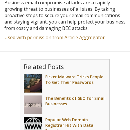
Business email compromise attacks are a rapidly
growing threat to businesses of all sizes. By taking
proactive steps to secure your email communications
and staying vigilant, you can help protect your business
from costly and damaging BEC attacks.
Used with permission from Article Aggregator
Related Posts
Ficker Malware Tricks People
To Get Their Passwords
The Benefits of SEO for Small
Businesses
Popular Web Domain
Registrar Hit With Data