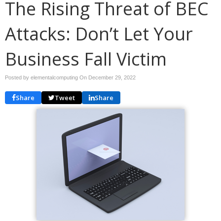
The Rising Threat of BEC
Attacks: Don’t Let Your
Business Fall Victim
Posted by elementalcomputing On
December 29, 2022
Share
Tweet
Share