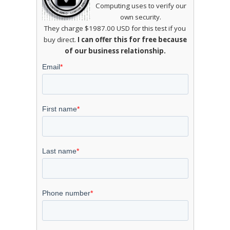
Computing uses to verify our
own security.
They charge $1987.00 USD for this test if you
buy direct.
I can offer this for free because
of our business relationship.