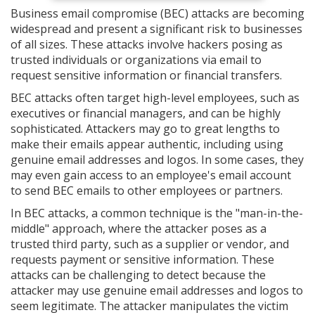
Business email compromise (BEC) attacks are becoming
widespread and present a significant risk to businesses
of all sizes. These attacks involve hackers posing as
trusted individuals or organizations via email to
request sensitive information or financial transfers.
BEC attacks often target high-level employees, such as
executives or financial managers, and can be highly
sophisticated. Attackers may go to great lengths to
make their emails appear authentic, including using
genuine email addresses and logos. In some cases, they
may even gain access to an employee's email account
to send BEC emails to other employees or partners.
In BEC attacks, a common technique is the "man-in-the-
middle" approach, where the attacker poses as a
trusted third party, such as a supplier or vendor, and
requests payment or sensitive information. These
attacks can be challenging to detect because the
attacker may use genuine email addresses and logos to
seem legitimate. The attacker manipulates the victim