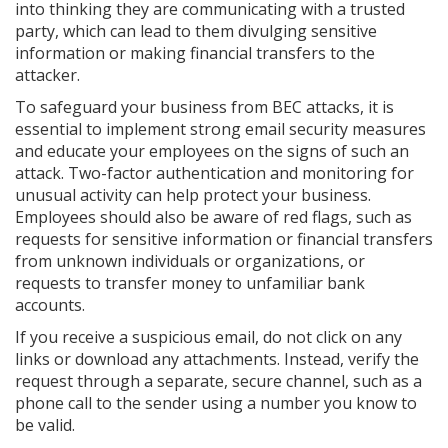
into thinking they are communicating with a trusted
party, which can lead to them divulging sensitive
information or making financial transfers to the
attacker.
To safeguard your business from BEC attacks, it is
essential to implement strong email security measures
and educate your employees on the signs of such an
attack. Two-factor authentication and monitoring for
unusual activity can help protect your business.
Employees should also be aware of red flags, such as
requests for sensitive information or financial transfers
from unknown individuals or organizations, or
requests to transfer money to unfamiliar bank
accounts.
If you receive a suspicious email, do not click on any
links or download any attachments. Instead, verify the
request through a separate, secure channel, such as a
phone call to the sender using a number you know to
be valid.