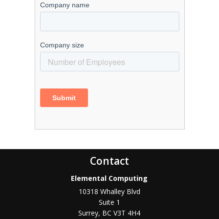
Contact
Elemental Computing
10318 Whalley Blvd
Suite 1
Surrey
,
BC
V3T 4H4