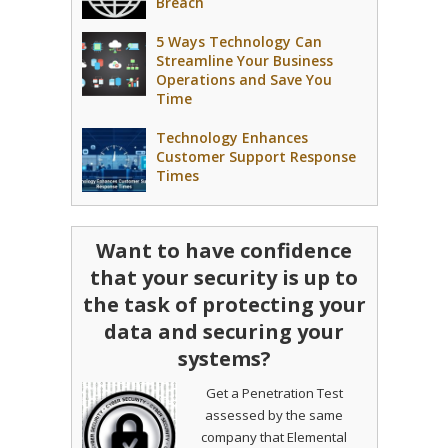
Breach
5 Ways Technology Can
Streamline Your Business
Operations and Save You
Time
Technology Enhances
Customer Support Response
Times
Want to have confidence
that your security is up to
the task of protecting your
data and securing your
systems?
Get a Penetration Test
assessed by the same
company that Elemental