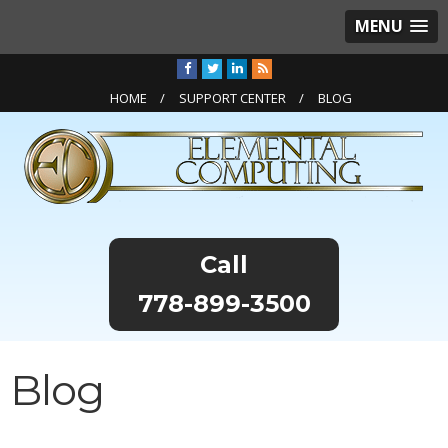
MENU
HOME
SUPPORT CENTER
BLOG
778-899-3500
Blog