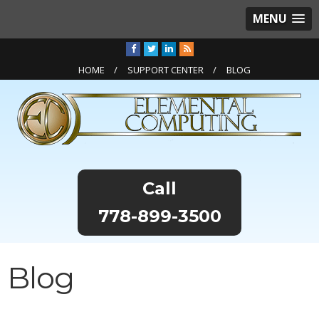
MENU
HOME
SUPPORT CENTER
BLOG
778-899-3500
Blog