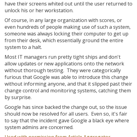
have their screens whited out until the user returned to
unlock his or her workstation.
Of course, in any large organization with scores, or
even hundreds of people making use of such a system,
someone was always locking their computer to get up
from their desk, which essentially ground the entire
system to a halt.
Most IT managers run pretty tight ships and don't
allow updates or new applications onto the network
without thorough testing. They were categorically
furious that Google was able to introduce this change
without informing anyone, and that it slipped past their
change control and monitoring systems, catching them
by surprise.
Google has since backed the change out, so the issue
should now be resolved for all users. Even so, it's fair
to say that the incident gave Google a black eye where
system admins are concerned.