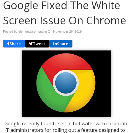
Google Fixed The White
Screen Issue On Chrome
Posted by elementalcomputing On
November 26, 2019
Share
Tweet
Share
Google recently found itself in hot water with corporate
IT administrators for rolling out a feature designed to