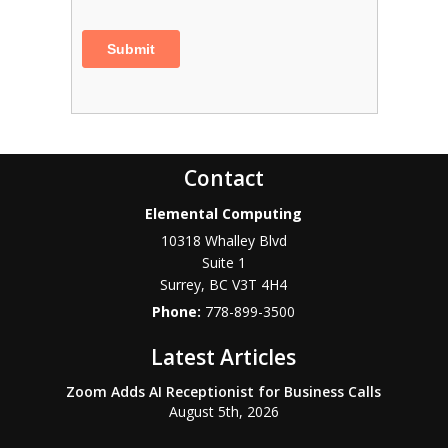
Contact
Elemental Computing
10318 Whalley Blvd
Suite 1
Surrey
,
BC
V3T 4H4
Phone:
778-899-3500
Latest Articles
Zoom Adds AI Receptionist for Business Calls
August 5th, 2026