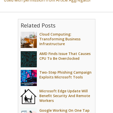
Used with permission from Article Aggregator
Related Posts
Cloud Computing:
Transforming Business
Infrastructure
AMD Finds Issue That Causes
CPU To Be Overclocked
Two-Step Phishing Campaign
Exploits Microsoft Tools
Microsoft Edge Update Will
Benefit Security And Remote
Workers
Google Working On One Tap