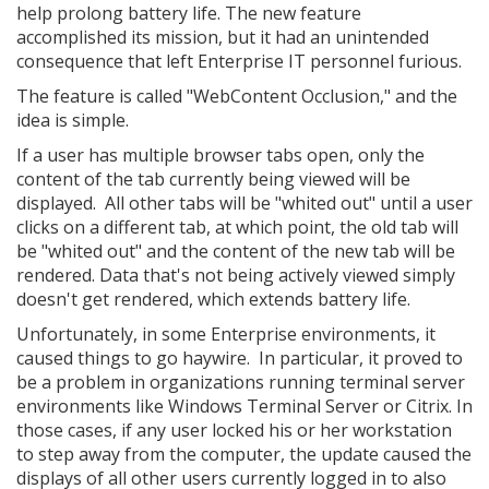
help prolong battery life. The new feature
accomplished its mission, but it had an unintended
consequence that left Enterprise IT personnel furious.
The feature is called "WebContent Occlusion," and the
idea is simple.
If a user has multiple browser tabs open, only the
content of the tab currently being viewed will be
displayed. All other tabs will be "whited out" until a user
clicks on a different tab, at which point, the old tab will
be "whited out" and the content of the new tab will be
rendered. Data that's not being actively viewed simply
doesn't get rendered, which extends battery life.
Unfortunately, in some Enterprise environments, it
caused things to go haywire. In particular, it proved to
be a problem in organizations running terminal server
environments like Windows Terminal Server or Citrix. In
those cases, if any user locked his or her workstation
to step away from the computer, the update caused the
displays of all other users currently logged in to also