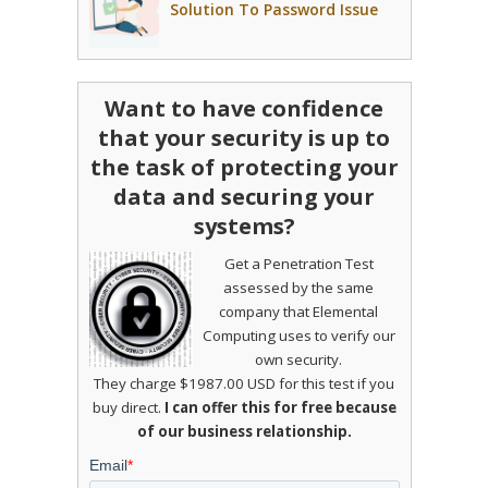
Solution To Password Issue
Want to have confidence
that your security is up to
the task of protecting your
data and securing your
systems?
Get a Penetration Test
assessed by the same
company that Elemental
Computing uses to verify our
own security.
They charge $1987.00 USD for this test if you
buy direct.
I can offer this for free because
of our business relationship.